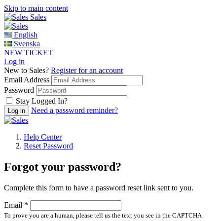
Skip to main content
Sales
English
Svenska
NEW TICKET
Log in
New to Sales?
Register for an account
Email Address
Password
Stay Logged In?
Need a password reminder?
Help Center
Reset Password
Forgot your password?
Complete this form to have a password reset link sent to you.
Email *
To prove you are a human, please tell us the text you see in the CAPTCHA