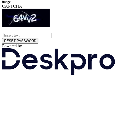
image
CAPTCHA
RESET PASSWORD
Powered by